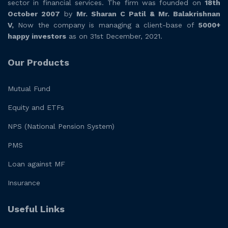
sector in financial services. The firm was founded on
18th
October 2007
by
Mr. Sharan C Patil & Mr. Balakrishnan
V,
Now the company is managing a client-base of
5000+
happy investors
as on 31st December, 2021.
Our Products
Mutual Fund
Equity and ETFs
NPS (National Pension System)
PMS
Loan against MF
Insurance
Useful Links