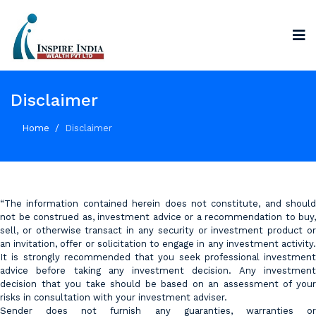
Disclaimer
Home
Disclaimer
“The information contained herein does not constitute, and should
not be construed as, investment advice or a recommendation to buy,
sell, or otherwise transact in any security or investment product or
an invitation, offer or solicitation to engage in any investment activity.
It is strongly recommended that you seek professional investment
advice before taking any investment decision. Any investment
decision that you take should be based on an assessment of your
risks in consultation with your investment adviser.
Sender does not furnish any guaranties, warranties or