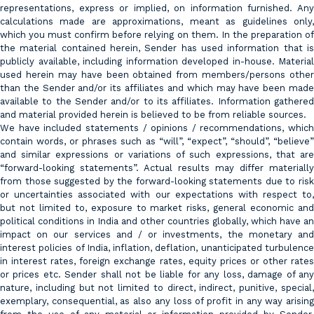
representations, express or implied, on information furnished. Any
calculations made are approximations, meant as guidelines only,
which you must confirm before relying on them. In the preparation of
the material contained herein, Sender has used information that is
publicly available, including information developed in-house. Material
used herein may have been obtained from members/persons other
than the Sender and/or its affiliates and which may have been made
available to the Sender and/or to its affiliates. Information gathered
and material provided herein is believed to be from reliable sources.
We have included statements / opinions / recommendations, which
contain words, or phrases such as “will”, “expect”, “should”, “believe”
and similar expressions or variations of such expressions, that are
“forward-looking statements”. Actual results may differ materially
from those suggested by the forward-looking statements due to risk
or uncertainties associated with our expectations with respect to,
but not limited to, exposure to market risks, general economic and
political conditions in India and other countries globally, which have an
impact on our services and / or investments, the monetary and
interest policies of India, inflation, deflation, unanticipated turbulence
in interest rates, foreign exchange rates, equity prices or other rates
or prices etc. Sender shall not be liable for any loss, damage of any
nature, including but not limited to direct, indirect, punitive, special,
exemplary, consequential, as also any loss of profit in any way arising