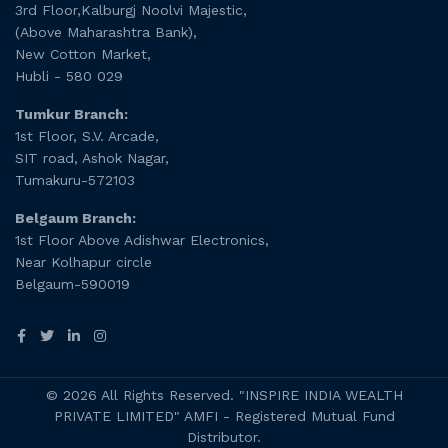
3rd Floor,Kalburgj Noolvi Majestic,
(Above Maharashtra Bank),
New Cotton Market,
Hubli - 580 029
Tumkur Branch:
1st Floor, S.V. Arcade,
SIT road, Ashok Nagar,
Tumakuru-572103
Belgaum Branch:
1st Floor Above Adishwar Electronics,
Near Kolhapur circle
Belgaum-590019
© 2026 All Rights Reserved. "INSPIRE INDIA WEALTH
PRIVATE LIMITED" AMFI - Registered Mutual Fund
Distributor.