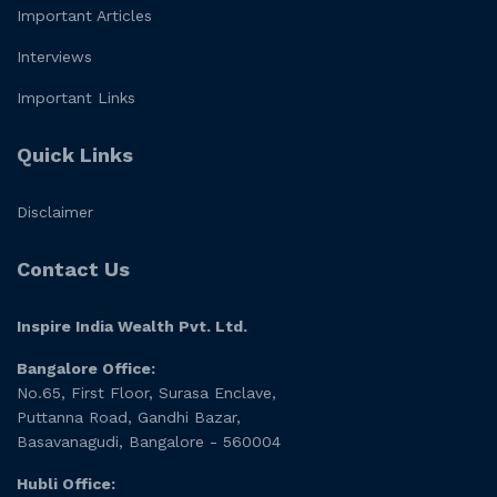
Important Articles
Interviews
Important Links
Quick Links
Disclaimer
Contact Us
Inspire India Wealth Pvt. Ltd.
Bangalore Office:
No.65, First Floor, Surasa Enclave,
Puttanna Road, Gandhi Bazar,
Basavanagudi, Bangalore - 560004
Hubli Office: