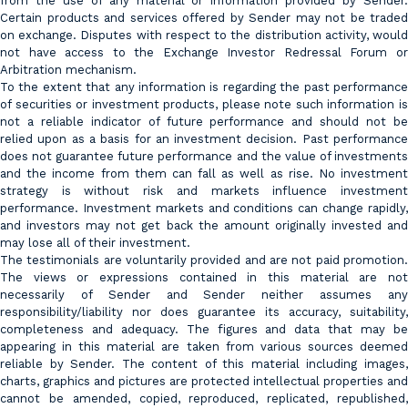
from the use of any material or information provided by Sender.
Certain products and services offered by Sender may not be traded
on exchange. Disputes with respect to the distribution activity, would
not have access to the Exchange Investor Redressal Forum or
Arbitration mechanism.
To the extent that any information is regarding the past performance
of securities or investment products, please note such information is
not a reliable indicator of future performance and should not be
relied upon as a basis for an investment decision. Past performance
does not guarantee future performance and the value of investments
and the income from them can fall as well as rise. No investment
strategy is without risk and markets influence investment
performance. Investment markets and conditions can change rapidly,
and investors may not get back the amount originally invested and
may lose all of their investment.
The testimonials are voluntarily provided and are not paid promotion.
The views or expressions contained in this material are not
necessarily of Sender and Sender neither assumes any
responsibility/liability nor does guarantee its accuracy, suitability,
completeness and adequacy. The figures and data that may be
appearing in this material are taken from various sources deemed
reliable by Sender. The content of this material including images,
charts, graphics and pictures are protected intellectual properties and
cannot be amended, copied, reproduced, replicated, republished,