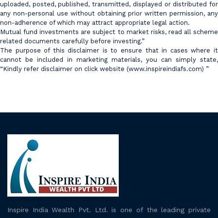
uploaded, posted, published, transmitted, displayed or distributed for
any non-personal use without obtaining prior written permission, any
non-adherence of which may attract appropriate legal action.
Mutual fund investments are subject to market risks, read all scheme
related documents carefully before investing.”
The purpose of this disclaimer is to ensure that in cases where it
cannot be included in marketing materials, you can simply state,
“Kindly refer disclaimer on click website (
www.inspireindiafs.com
) ”
Inspire India Wealth Pvt. Ltd. is one of the leading private