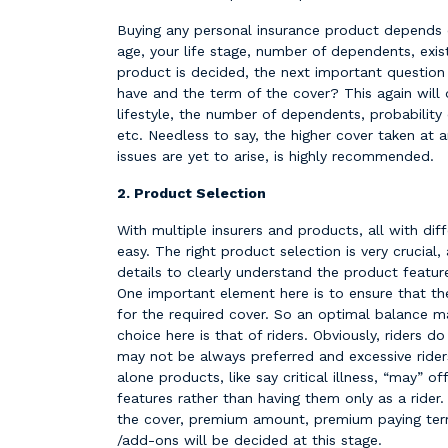
Buying any personal insurance product depends o
age, your life stage, number of dependents, exist
product is decided, the next important questio
have and the term of the cover? This again will
lifestyle, the number of dependents, probability 
etc. Needless to say, the higher cover taken at 
issues are yet to arise, is highly recommended.
2. Product Selection
With multiple insurers and products, all with diff
easy. The right product selection is very crucial,
details to clearly understand the product featur
One important element here is to ensure that th
for the required cover. So an optimal balance m
choice here is that of riders. Obviously, riders 
may not be always preferred and excessive rider
alone products, like say critical illness, “may” o
features rather than having them only as a rider
the cover, premium amount, premium paying term
/add-ons will be decided at this stage.