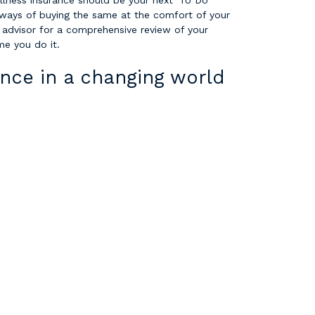
illness insurance should be your next ‘To Do’
 ways of buying the same at the comfort of your
 advisor for a comprehensive review of your
ime you do it.
nce in a changing world