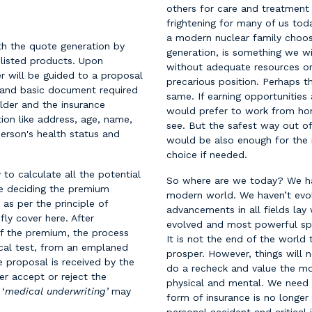
others for care and treatment 
frightening for many of us to
a modern nuclear family choose
th the quote generation by
generation, is something we wi
-listed products. Upon
without adequate resources or 
r will be guided to a proposal
precarious position. Perhaps t
 and basic document required
same. If earning opportunities
lder and the insurance
would prefer to work from hom
tion like address, age, name,
see. But the safest way out of
person's health status and
would be also enough for the r
choice if needed.
o calculate all the potential
So where are we today? We hav
nce deciding the premium
modern world. We haven’t evol
 as per the principle of
advancements in all fields l
fly cover here. After
evolved and most powerful spec
f the premium, the process
It is not the end of the world 
ical test, from an emplaned
prosper. However, things will
he proposal is received by the
do a recheck and value the mos
her accept or reject the
physical and mental. We need to
 ‘
medical underwriting’
may
form of insurance is no longer 