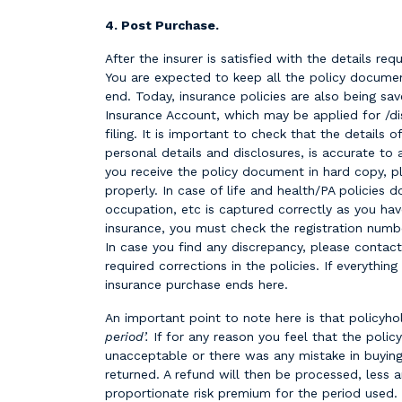
4. Post Purchase.
After the insurer is satisfied with the details requ
You are expected to keep all the policy docume
end. Today, insurance policies are also being sav
Insurance Account, which may be applied for /d
filing. It is important to check that the details of
personal details and disclosures, is accurate to 
you receive the policy document in hard copy, pl
properly. In case of life and health/PA policies 
occupation, etc is captured correctly as you hav
insurance, you must check the registration numbe
In case you find any discrepancy, please contac
required corrections in the policies. If everything
insurance purchase ends here.
An important point to note here is that policyhol
period’.
If for any reason you feel that the polic
unacceptable or there was any mistake in buying
returned. A refund will then be processed, less
proportionate risk premium for the period used.