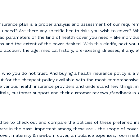
insurance plan is a proper analysis and assessment of our requirem
need? Are there any specific health risks you wish to cover? Wha
ad parameters of the kind of health cover you need - like individual
ans and the extent of the cover desired. With this clarify, next yo
o account the age, medical history, pre-existing illnesses, if any, 
ho you do not trust. And buying a health insurance policy is a ver
ut for the cheapest policy available with the most comprehensive c
e various health insurance providers and understand few things, in
itals, customer support and their customer reviews /feedback in 
ld be to check out and compare the policies of these preferred ins
ere in the past. Important among these are - the scope of cover 
over, maternity & newborn cover, ambulance expenses, room rent l