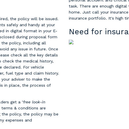
personal accident and critical 
task. There are enough digital
home. Just call your insurance
insurance portfolio. It's high t
ired, the policy will be issued.
nts safely and handy at your
Need for insura
ed in digital format in your E-
isclosed during proposal form
 the policy, including all
avoid any issue in future. Once
ease check all the key details
do check the medical history,
e declared. For vehicle
r, fuel type and claim history.
t your adviser to make the
 is in place, the process of
ders get a ‘
free look-in
y terms & conditions are
 the policy, the policy may be
 any expenses and