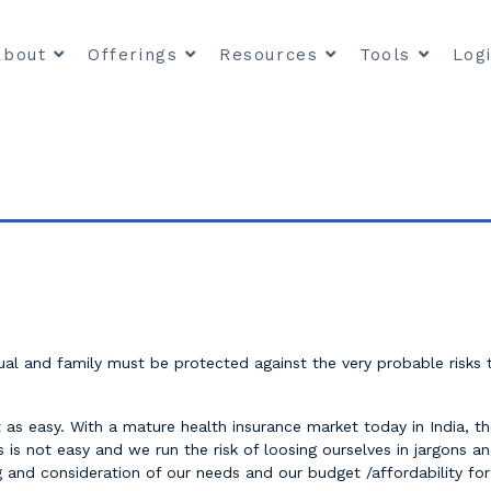
About
Offerings
Resources
Tools
Log
dual and family must be protected against the very probable risks
 as easy. With a mature health insurance market today in India, the
is not easy and we run the risk of loosing ourselves in jargons and
and consideration of our needs and our budget /affordability for t