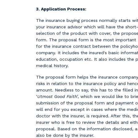
3. Application Process:
The insurance buying process normally starts wi
your insurance advisor which will have the short
selection of the product with cover, the propose
form. The proposal form is the most important
for the insurance contract between the policyho
company. It includes the insured's basic informa
education, occupation etc. It also includes the 
medical history.
The proposal form helps the insurance company t
risks in relation to the insurance policy and he
amount. Needless to say, this has to the filled in
‘
Utmost Good Faith’
, which we would like to brie
submission of the proposal form and payment o
will end for you except in cases where the med
doctor with the insurer, is required. After this, t
insurer who is free to review the details and eit
proposal. Based on the information disclosed, a
also be done by the insurer.