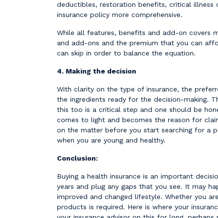
deductibles, ​​restoration benefits, critical ill
insurance policy more comprehensive.
While all features, benefits and add-on covers 
and add-ons and the premium that you can affor
can skip in order to balance the equation.
4. Making the decision
With clarity on the type of insurance, the prefer
the ingredients ready for the decision-making. 
this too is a critical step and one should be hon
comes to light and becomes the reason for claim 
on the matter before you start searching for a p
when you are young and healthy.
Conclusion:
Buying a health insurance is an important decision
years and plug any gaps that you see. It may ha
improved and changed lifestyle. Whether you are
products is required. Here is where your insuranc
your insurance advisor on this for long, perhaps 