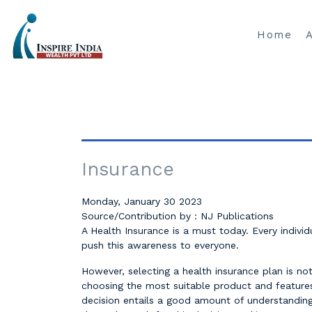
Home
Insurance
Monday, January 30 2023
Source/Contribution by : NJ Publications
A Health Insurance is a must today. Every indivi
push this awareness to everyone.
However, selecting a health insurance plan is not
choosing the most suitable product and features 
decision entails a good amount of understanding 