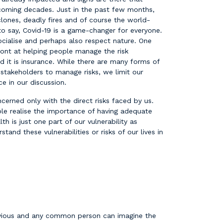
 coming decades. Just in the past few months,
lones, deadly fires and of course the world-
o say, Covid-19 is a game-changer for everyone.
cialise and perhaps also respect nature. One
ront at helping people manage the risk
 it is insurance. While there are many forms of
 stakeholders to manage risks, we limit our
e in our discussion.
cerned only with the direct risks faced by us.
le realise the importance of having adequate
th is just one part of our vulnerability as
stand these vulnerabilities or risks of our lives in
bvious and any common person can imagine the