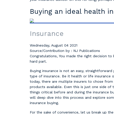
Buying an ideal health i
Insurance
Wednesday, August 04 2021
Source/Contribution by : NJ Publications
Congratulations, You made the right decision to
hard part.
Buying insurance is not an easy, straightforward 
type of insurance. Be it health or life insurance 
today, there are multiple insurers to chose from
products available. Even this is just one side of 
things critical before and during the insurance b
will deep dive into this process and explore so
insurance buying.
For the sake of convenience, let us break up the