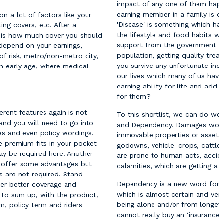
impact of any one of them happ
earning member in a family is d
n a lot of factors like your
'Disease' is something which
ing covers, etc. After a
the lifestyle and food habits
n is how much cover you should
support from the government t
 depend on your earnings,
population, getting quality tr
of risk, metro/non-metro city,
you survive any unfortunate in
an early age, where medical
our lives which many of us hav
earning ability for life and a
for them?
erent features again is not
To this shortlist, we can do 
 and you will need to go into
and Dependency. Damages wo
es and even policy wordings.
immovable properties or asset
e premium fits in your pocket
godowns, vehicle, crops, cattl
ay be required here. Another
are prone to human acts, accid
do offer some advantages but
calamities, which are getting
s are not required. Stand-
Dependency is a new word for 
ffer better coverage and
which is almost certain and v
. To sum up, with the product,
being alone and/or from longevi
, policy term and riders
cannot really buy an ‘insuranc