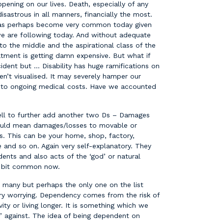
ening on our lives. Death, especially of any
isastrous in all manners, financially the most.
 has perhaps become very common today given
 we are following today. And without adequate
o the middle and the aspirational class of the
eatment is getting damn expensive. But what if
cident but … Disability has huge ramifications on
en’t visualised. It may severely hamper our
dd to ongoing medical costs. Have we accounted
well to further add another two Ds – Damages
uld mean damages/losses to movable or
s. This can be your home, shop, factory,
e and so on. Again very self-explanatory. They
ents and also acts of the ‘god’ or natural
 a bit common now.
many but perhaps the only one on the list
ery worrying. Dependency comes from the risk of
ty or living longer. It is something which we
e’ against. The idea of being dependent on