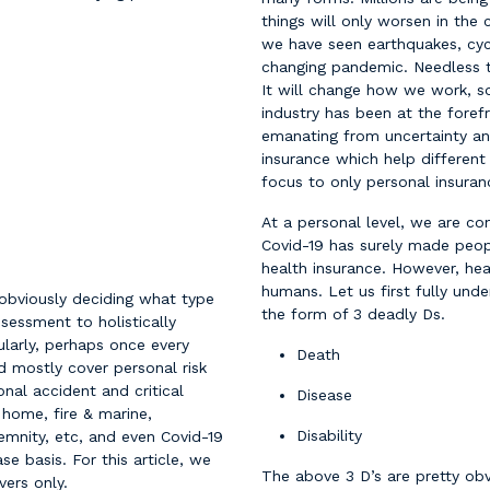
things will only worsen in the
we have seen earthquakes, cyc
changing pandemic. Needless t
It will change how we work, so
industry has been at the foref
emanating from uncertainty and
insurance which help different
focus to only personal insuranc
At a personal level, we are con
Covid-19 has surely made peop
health insurance. However, heal
humans. Let us first fully under
 obviously deciding what type
the form of 3 deadly Ds.
sessment to holistically
larly, perhaps once every
Death
 mostly cover personal risk
onal accident and critical
Disease
 home, fire & marine,
Disability
demnity, etc, and even Covid-19
e basis. For this article, we
The above 3 D’s are pretty o
vers only.