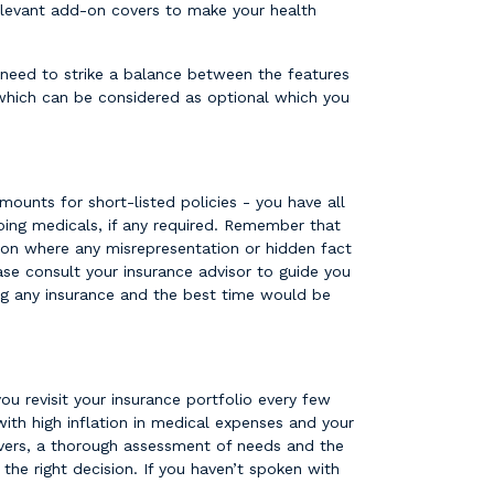
 relevant add-on covers to make your health
 need to strike a balance between the features
which can be considered as optional which you
mounts for short-listed policies - you have all
oing medicals, if any required. Remember that
ation where any misrepresentation or hidden fact
ase consult your insurance advisor to guide you
ing any insurance and the best time would be
you revisit your insurance portfolio every few
ith high inflation in medical expenses and your
covers, a thorough assessment of needs and the
the right decision. If you haven’t spoken with