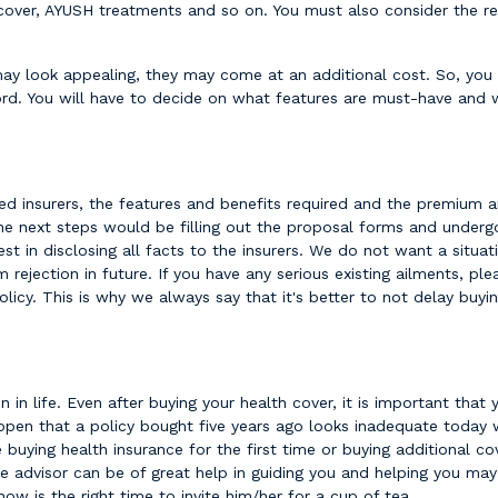
ness cover, AYUSH treatments and so on. You must also consider the
may look appealing, they may come at an additional cost. So, you
d. You will have to decide on what features are must-have and 
red insurers, the features and benefits required and the premium a
The next steps would be filling out the proposal forms and underg
est in disclosing all facts to the insurers. We do not want a situ
rejection in future. If you have any serious existing ailments, ple
olicy. This is why we always say that it's better to not delay buy
 in life. Even after buying your health cover, it is important that 
ppen that a policy bought five years ago looks inadequate today w
 buying health insurance for the first time or buying additional 
e advisor can be of great help in guiding you and helping you may 
now is the right time to invite him/her for a cup of tea.