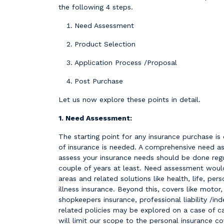
the following 4 steps.
Need Assessment
Product Selection
Application Process /Proposal
Post Purchase
Let us now explore these points in detail.
1. Need Assessment:
The starting point for any insurance purchase is
of insurance is needed. A comprehensive need as
assess your insurance needs should be done regu
couple of years at least. Need assessment would
areas and related solutions like health, life, pers
illness insurance. Beyond this, covers like motor,
shopkeepers insurance, professional liability /in
related policies may be explored on a case of cas
will limit our scope to the personal insurance co