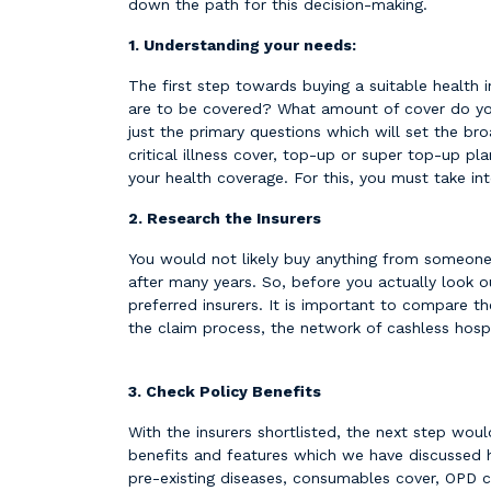
down the path for this decision-making.
1. Understanding your needs:
The first step towards buying a suitable health 
are to be covered? What amount of cover do you 
just the primary questions which will set the bro
critical illness cover, top-up or super top-up pl
your health coverage. For this, you must take int
2. Research the Insurers
You would not likely buy anything from someone w
after many years. So, before you actually look o
preferred insurers. It is important to compare th
the claim process, the network of cashless hosp
3. Check Policy Benefits
With the insurers shortlisted, the next step wou
benefits and features which we have discussed h
pre-existing diseases, consumables cover, OPD c