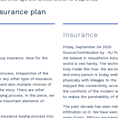
nsurance plan
Insurance
Friday, September 04 2020
Source/Contribution by : NJ Pu
 buy insurance. Now for the
We believe in
Vasudhaiva Ku
world is one family. The tech
truly made this true. We are li
process, Irrespective of the
and every person is today well
or any other type of insurance,
physically with linkages to the
 and also multiple choices of
enjoyed this connectivity, acce
the story. There are other
the comforts of the modern w
uying process. In this piece, we
to realise the perishability of 
me important elements of
The past decade has seen nat
infiltration on it. We have see
 insurance buying process into
many forms. Millions are being