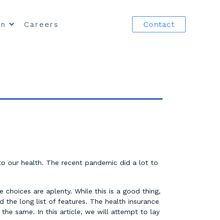
Contact
in
Careers
 to our health. The recent pandemic did a lot to
 choices are aplenty. While this is a good thing,
 the long list of features. The health insurance
he same. In this article, we will attempt to lay