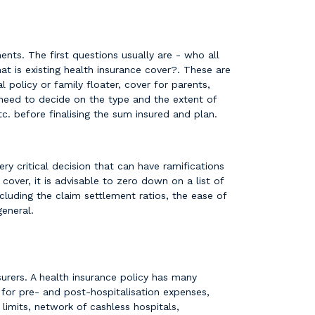
ents. The first questions usually are - who all
t is existing health insurance cover?. These are
 policy or family floater, cover for parents,
u need to decide on the type and the extent of
etc. before finalising the sum insured and plan.
y critical decision that can have ramifications
over, it is advisable to zero down on a list of
cluding the claim settlement ratios, the ease of
general.
urers. A health insurance policy has many
for pre- and post-hospitalisation expenses,
imits, network of cashless hospitals,