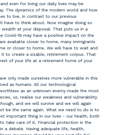
and even for living our daily lives may be
day. The dynamics of the modern world and how
s to live, in contrast to our previous
ll have to think about. Now imagine doing so
wealth at your disposal. That puts us in a
he Covid-19 may have a positive impact on the
 are available closer to home, many immigrants
e or closer to home. We will have to wait and
 it to create a sizable, retirement corpus. That
est of your life at a retirement home of your
e only made ourselves more vulnerable in this
ved as humans. All our technological
ay worthless as an unknown enemy made the most
ies, us, realise our weakness and vulnerability.
though, and we will survive and we will again
 not be the same again. What we need to do is to
t important thing in our lives - our health, both
 take care of it. Financial protection in the
in a debate. Having adequate life, health,