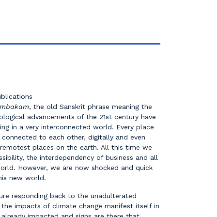
blications
tumbakam
, the old Sanskrit phrase meaning the
nological advancements of the 21st century have
ving in a very interconnected world. Every place
 connected to each other, digitally and even
 remotest places on the earth. All this time we
ssibility, the interdependency of business and all
orld. However, we are now shocked and quick
this new world.
ure responding back to the unadulterated
n the impacts of climate change manifest itself in
 already impacted and signs are there that