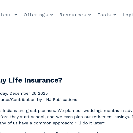
About
Offerings
Resources
Tools
Log
uy Life Insurance?
iday, December 26 2025
urce/Contribution by : NJ Publications
 Indians are great planners. We plan our weddings months in adva
fore they start school, and we even plan our retirement savings. 
ny of us have a common approach: "I’ll do it later."