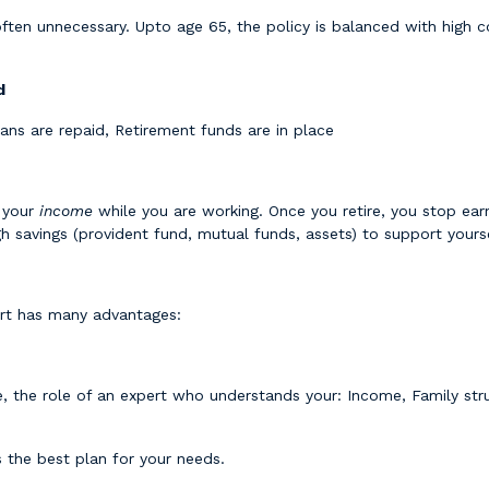
ften unnecessary. Upto age 65, the policy is balanced with high
d
oans are repaid, Retirement funds are in place
e your
income
while you are working. Once you retire, you stop earni
 savings (provident fund, mutual funds, assets) to support yours
pert has many advantages:
, the role of an expert who understands your: Income, Family struc
 the best plan for your needs.