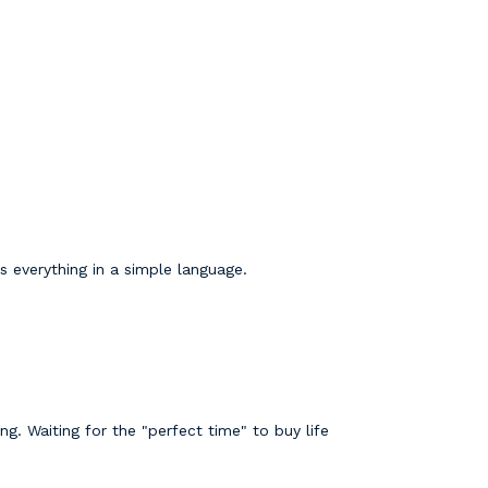
s everything in a simple language.
. Waiting for the "perfect time" to buy life