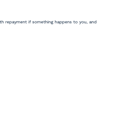
with repayment if something happens to you, and