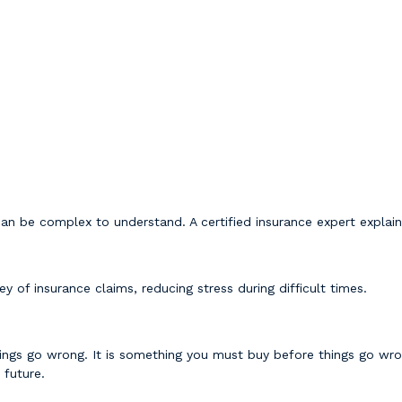
an be complex to understand. A certified insurance expert explain
y of insurance claims, reducing stress during difficult times.
ngs go wrong. It is something you must buy before things go wrong
 future.