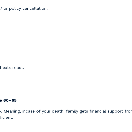
/ or policy cancellation.
 extra cost.
ge 60–65
me. Meaning, incase of your death, family gets financial support 
icient.