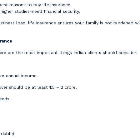
gest reasons to buy life insurance.
 higher studies-need financial security.
siness loan, life insurance ensures your family is not burdened 
urance
Here are the most important things Indian clients should consider:
our annual income.
over should be at least ₹1.5 – 2 crore.
eeds.
rdable)