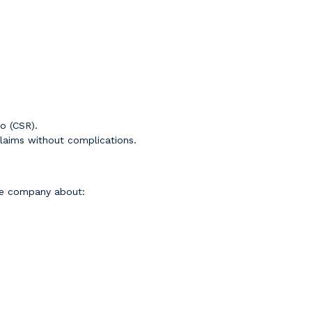
o (CSR).
laims without complications.
ce company about: