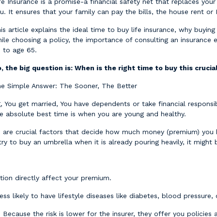
fe Insurance is a promise-a financial safety net that replaces yo
u. It ensures that your family can pay the bills, the house rent o
is article explains the ideal time to buy life insurance, why buying 
ile choosing a policy, the importance of consulting an insurance
 to age 65.
, the big question is: When is the right time to buy this cruci
e Simple Answer: The Sooner, The Better
g, You get married, You have dependents or take financial responsibi
e absolute best time is when you are young and healthy.
h are crucial factors that decide how much money (premium) you ha
try to buy an umbrella when it is already pouring heavily, it might 
tion directly affect your premium.
ess likely to have lifestyle diseases like diabetes, blood pressure,
ecause the risk is lower for the insurer, they offer you policies