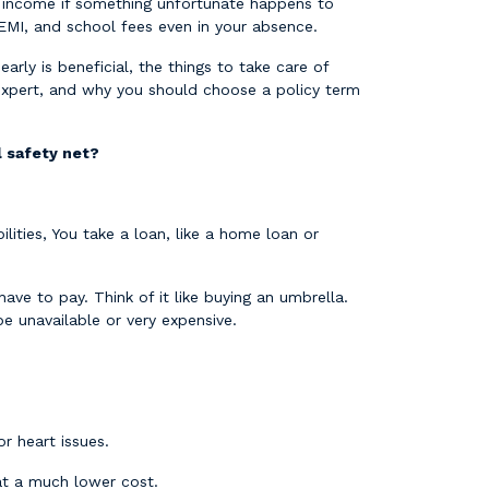
ur income if something unfortunate happens to
r EMI, and school fees even in your absence.
early is beneficial, the things to take care of
 expert, and why you should choose a policy term
al safety net?
lities, You take a loan, like a home loan or
ve to pay. Think of it like buying an umbrella.
be unavailable or very expensive.
 or heart issues.
 at a much lower cost.