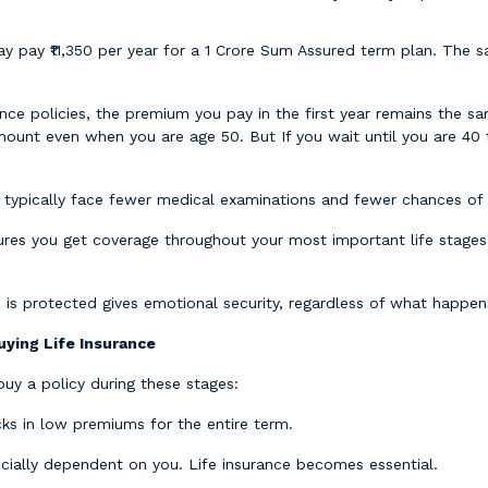
pay ₹11,350 per year for a 1 Crore Sum Assured term plan. The sa
nce policies, the premium you pay in the first year remains the sa
mount even when you are age 50. But If you wait until you are 40
 typically face fewer medical examinations and fewer chances of r
ures you get coverage throughout your most important life stages:
 is protected gives emotional security, regardless of what happen
ying Life Insurance
 buy a policy during these stages:
cks in low premiums for the entire term.
ially dependent on you. Life insurance becomes essential.