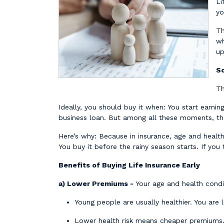
Li
yo
Th
wh
up
So
Th
Ideally, you should buy it when: You start earnin
business loan. But among all these moments, th
Here’s why: Because in insurance, age and healt
You buy it before the rainy season starts. If you 
Benefits of Buying Life Insurance Early
a) Lower Premiums -
Your age and health condi
Young people are usually healthier. You are l
Lower health risk means cheaper premiums. B