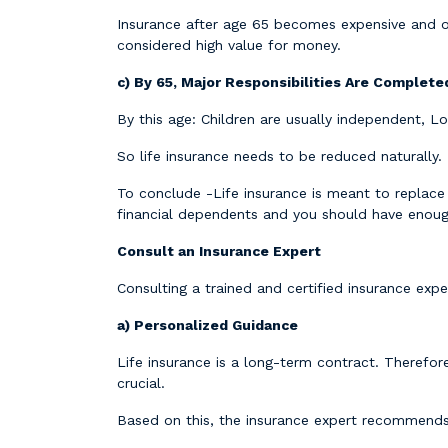
Insurance after age 65 becomes expensive and o
considered high value for money.
c) By 65, Major Responsibilities Are Complete
By this age: Children are usually independent, L
So life insurance needs to be reduced naturally.
To conclude -Life insurance is meant to replac
financial dependents and you should have enough
Consult an Insurance Expert
Consulting a trained and certified insurance ex
a) Personalized Guidance
Life insurance is a long-term contract. Therefore
crucial.
Based on this, the insurance expert recommends