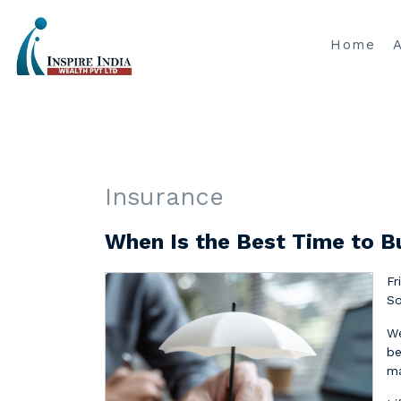
Home
Insurance
When Is the Best Time to B
Fr
So
We
be
ma