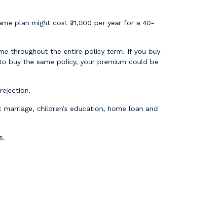
me plan might cost ₹21,000 per year for a 40-
me throughout the entire policy term. If you buy
 to buy the same policy, your premium could be
ejection.
 marriage, children’s education, home loan and
s.