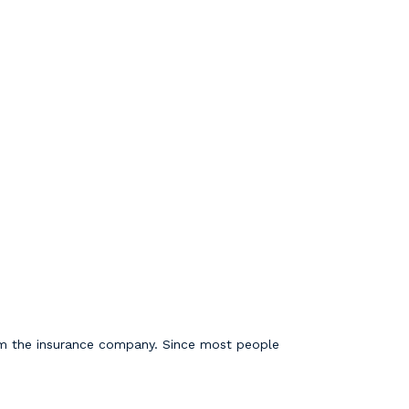
from the insurance company. Since most people