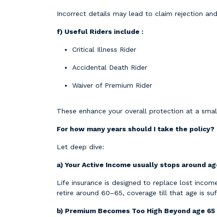
Incorrect details may lead to claim rejection and
f) Useful Riders include :
Critical Illness Rider
Accidental Death Rider
Waiver of Premium Rider
These enhance your overall protection at a small
For how many years should I take the policy?
Let deep dive:
a) Your Active Income usually stops around a
Life insurance is designed to replace lost inco
retire around 60–65, coverage till that age is suff
b) Premium Becomes Too High Beyond age 65