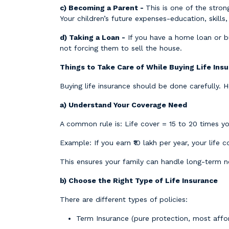
c) Becoming a Parent -
This is one of the stron
Your children’s future expenses-education, skills,
d) Taking a Loan -
If you have a home loan or bu
not forcing them to sell the house.
Things to Take Care of While Buying Life Ins
Buying life insurance should be done carefully. 
a) Understand Your Coverage Need
A common rule is: Life cover = 15 to 20 times y
Example: If you earn ₹10 lakh per year, your life c
This ensures your family can handle long-term n
b) Choose the Right Type of Life Insurance
There are different types of policies:
Term Insurance (pure protection, most affo