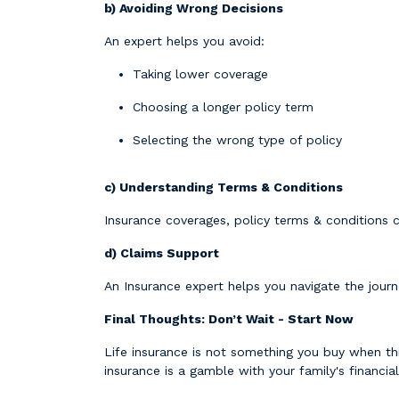
b) Avoiding Wrong Decisions
An expert helps you avoid:
Taking lower coverage
Choosing a longer policy term
Selecting the wrong type of policy
c) Understanding Terms & Conditions
Insurance coverages, policy terms & conditions c
d) Claims Support
An Insurance expert helps you navigate the journe
Final Thoughts: Don’t Wait - Start Now
Life insurance is not something you buy when thi
insurance is a gamble with your family's financial