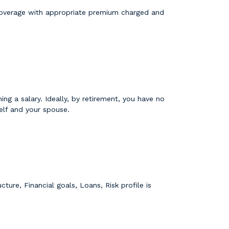
 coverage with appropriate premium charged and
ng a salary. Ideally, by retirement, you have no
elf and your spouse.
ture, Financial goals, Loans, Risk profile is