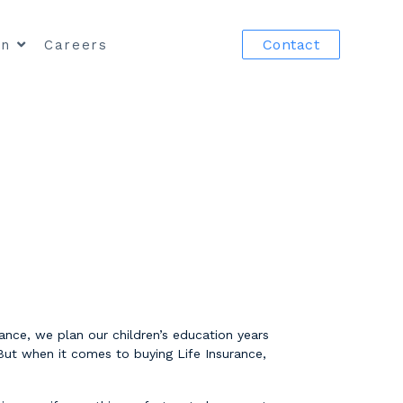
Contact
in
Careers
nce, we plan our children’s education years
But when it comes to buying Life Insurance,