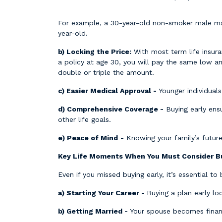
For example, a 30-year-old non-smoker male may 
year-old.
b) Locking the Price:
With most term life insura
a policy at age 30, you will pay the same low a
double or triple the amount.
c) Easier Medical Approval -
Younger individuals
d) Comprehensive Coverage -
Buying early ens
other life goals.
e) Peace of Mind
-
Knowing your family’s future
Key Life Moments When You Must Consider Bu
Even if you missed buying early, it’s essential to
a) Starting Your Career -
Buying a plan early lo
b) Getting Married -
Your spouse becomes financ