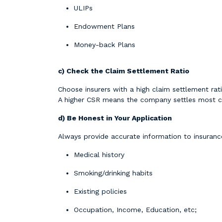
ULIPs
Endowment Plans
Money-back Plans
c) Check the Claim Settlement Ratio
Choose insurers with a high claim settlement rati
A higher CSR means the company settles most c
d) Be Honest in Your Application
Always provide accurate information to insuran
Medical history
Smoking/drinking habits
Existing policies
Occupation, Income, Education, etc;